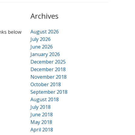
Archives
August 2026
inks below
July 2026
June 2026
January 2026
December 2025
December 2018
November 2018
October 2018
September 2018
August 2018
July 2018
June 2018
May 2018
April 2018