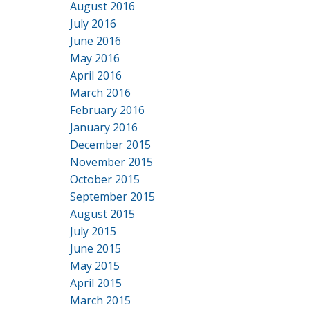
August 2016
July 2016
June 2016
May 2016
April 2016
March 2016
February 2016
January 2016
December 2015
November 2015
October 2015
September 2015
August 2015
July 2015
June 2015
May 2015
April 2015
March 2015