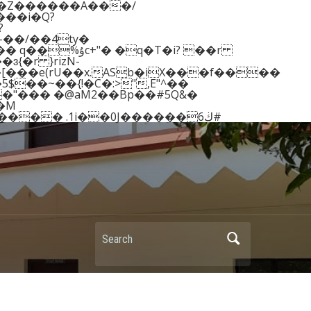
��Z������A���/
��/��4ty�
{�r }rizN-
�[���e(rU��x.ASb�iX���f����
5$��~��{!�C�:>",E"^��
�"��� �@aM2��Bp��#5Q&�
�s���:���2t],�W� >���y�S�MR�X�8�vBGj����1nw �9Q-adD4��[�F���VY������� .1i��0J������ڬ6#
Search