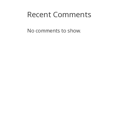
Recent Comments
No comments to show.