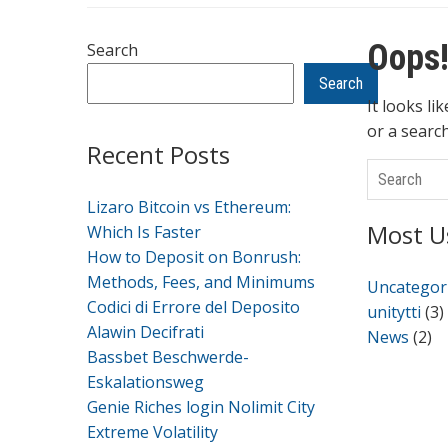
Oops!
Search
Search
It looks li
or a searc
Recent Posts
Search
Lizaro Bitcoin vs Ethereum:
Most U
Which Is Faster
How to Deposit on Bonrush:
Methods, Fees, and Minimums
Uncategor
Codici di Errore del Deposito
unitytti
(3)
Alawin Decifrati
News
(2)
Bassbet Beschwerde-
Eskalationsweg
Genie Riches login Nolimit City
Extreme Volatility