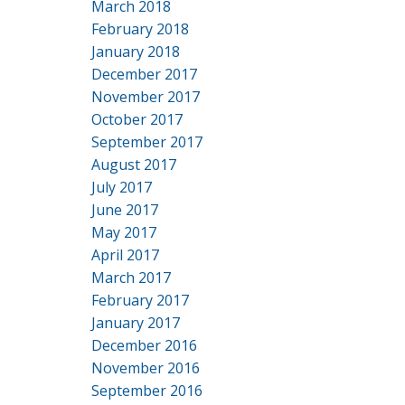
March 2018
February 2018
January 2018
December 2017
November 2017
October 2017
September 2017
August 2017
July 2017
June 2017
May 2017
April 2017
March 2017
February 2017
January 2017
December 2016
November 2016
September 2016