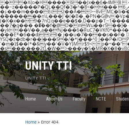
��X{o�H����6��Jx��6�4M8 
��~z�����P�QL��Qf�3�^�8<���� ر6�'rٞ�%8 ��8�_/1�.�2g�?����Tgo���i�Q?
�ݟ���m����Ėc2��Ã�>~8vl MC�b��"@ T+����VPiB�f�0�,�"n���H# �=I�r9��?
��������n\Ļ���J`�(�B�_�PN�G@v�Vp
��7�q��� ��͠��f�@D�mWu��rŜ��]� ��
�yk��V��,a��%J���6�ЯuC7�VKf0*��4
���E*�6��ȸͻt� j��u�7ۜ����s��F� :ُ�
YSQ�z�db�r��l���S�/�*j���^0 J��P�/
´�m�}$��I*�&y��ʻ�V�Y}Mr$9<p�܋��"��Q�)��U�=2e��91' @iy.���=�䜑GV�d�� d�M
UNITY TTI
UNITY TTI
Home
About Us
Faculty
NCTE
Student
Home
»
Error 404