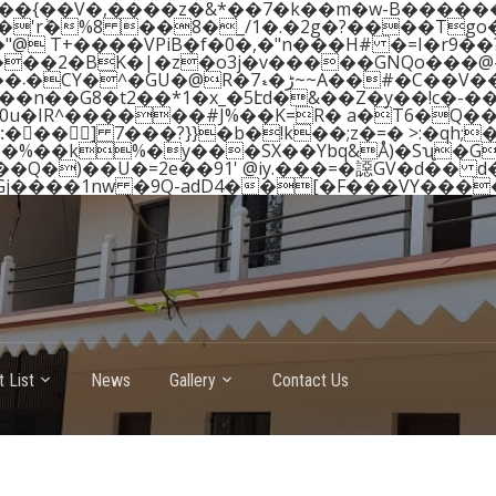
 ��{��V�,����z�&*��7�k��m�w-B����
���2�BK�|�z�o3j�v�����GNQo���@-
(�K�x��9�7nQ.q��e��$�.D��p�T~܁�����1�C
Y�^�GU�@R�7ڑ�ޑ~~A��#�C��V��� q��%ۇc+"� �q�T�i? ��r
n��G8�t2��*1�x_�5էd�&��Z�y��!c�-���ɜ
�0u�IR^������#J%��K=R� a�T6�Q�
�� ] 7���?}}�b�!k��;z�=� >:�qh;�
OP�%��k%�y���SX��Ybq&Å)�Sʯ�G
 List
News
Gallery
Contact Us