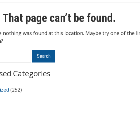
 That page can’t be found.
ke nothing was found at this location. Maybe try one of the l
h?
Search
sed Categories
ized
(252)